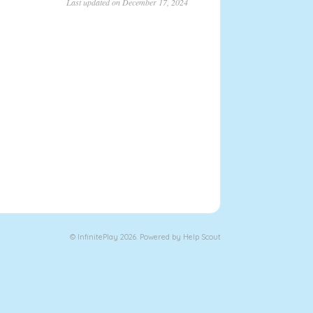
Last updated on December 17, 2024
©
Infinite
Play 2026.
Powered by
Help Scout