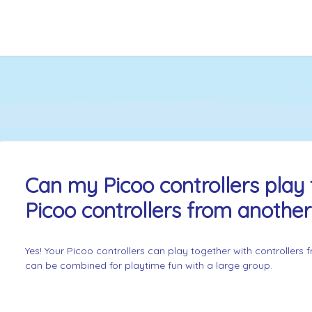
Can my Picoo controllers play 
Picoo controllers from anothe
Yes! Your Picoo controllers can play together with controllers
can be combined for playtime fun with a large group.