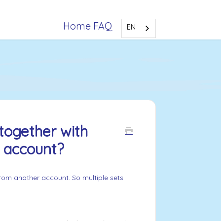
Home FAQ
EN
together with
r account?
 from another account. So multiple sets