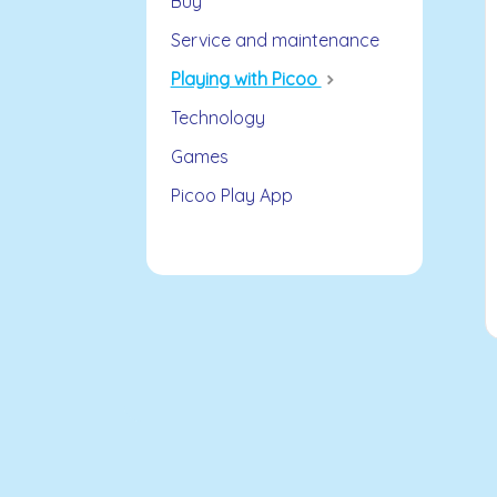
Buy
Service and maintenance
Playing with Picoo
Technology
Games
Picoo Play App