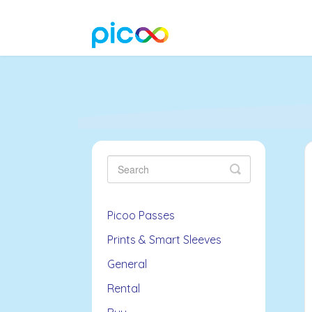
Toggle
Search
Picoo Passes
Prints & Smart Sleeves
General
Rental