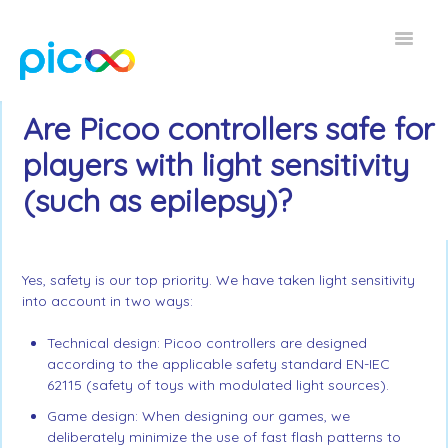
Toggle
Navigat
Home FAQ
Are Picoo controllers safe for
players with light sensitivity
EN
(such as epilepsy)?
Yes, safety is our top priority. We have taken light sensitivity
into account in two ways:
Technical design: Picoo controllers are designed
according to the applicable safety standard EN-IEC
62115 (safety of toys with modulated light sources).
Game design: When designing our games, we
deliberately minimize the use of fast flash patterns to