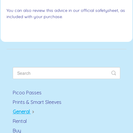
You can also review this advice in our official safetysheet, as
included with your purchase.
Picoo Passes
Prints & Smart Sleeves
General
Rental
Buy