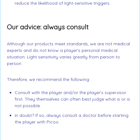
reduce the likelihood of light-sensitive triggers.
Our advice: always consult
Although our products meet standards, we are not medical
experts and do not know a player's personal medical
situation. Light sensitivity varies greatly from person to
person.
Therefore, we recommend the following:
Consult with the player and/or the player's supervisor
first. They themselves can often best judge what is or is
not possible.
In doubt? If so, always consult a doctor before starting
the player with Picoo.